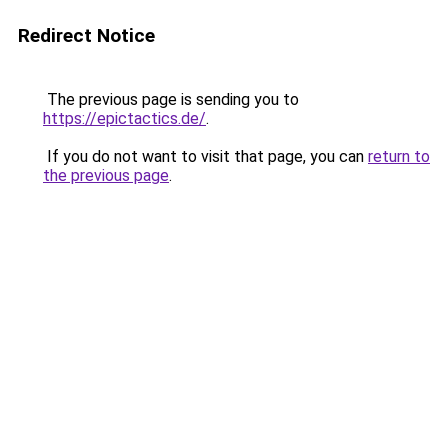
Redirect Notice
The previous page is sending you to
https://epictactics.de/
.
If you do not want to visit that page, you can
return to
the previous page
.