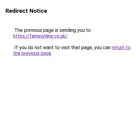
Redirect Notice
The previous page is sending you to
https://fameonline.co.uk/
.
If you do not want to visit that page, you can
return to
the previous page
.