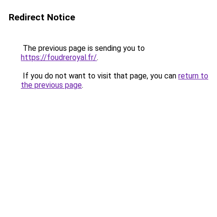
Redirect Notice
The previous page is sending you to
https://foudreroyal.fr/
.
If you do not want to visit that page, you can
return to
the previous page
.