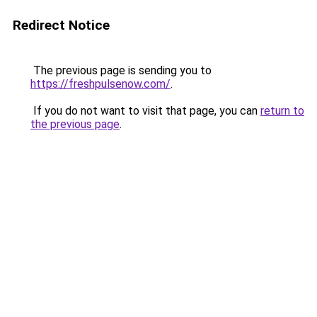
Redirect Notice
The previous page is sending you to
https://freshpulsenow.com/
.
If you do not want to visit that page, you can
return to
the previous page
.