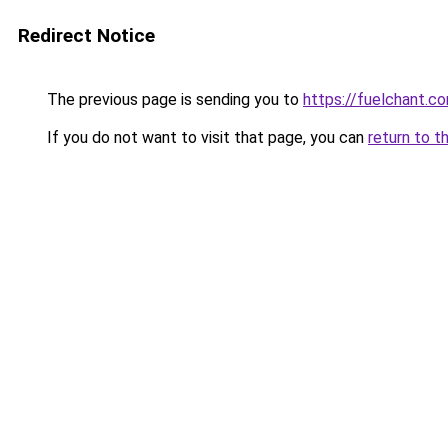
Redirect Notice
The previous page is sending you to
https://fuelchant.c
If you do not want to visit that page, you can
return to t