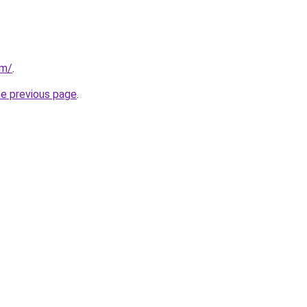
om/
.
he previous page
.