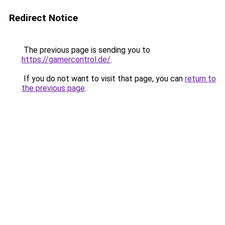
Redirect Notice
The previous page is sending you to
https://gamercontrol.de/
.
If you do not want to visit that page, you can
return to
the previous page
.