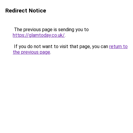
Redirect Notice
The previous page is sending you to
https://glamtoday.co.uk/
.
If you do not want to visit that page, you can
return to
the previous page
.