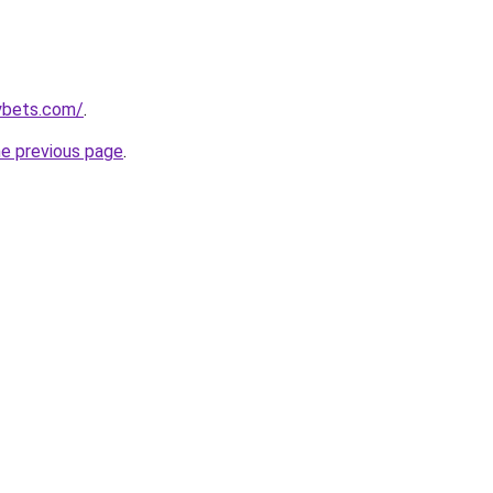
ybets.com/
.
he previous page
.