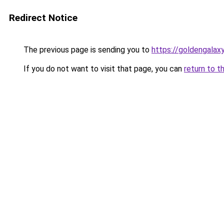
Redirect Notice
The previous page is sending you to
https://goldengalax
If you do not want to visit that page, you can
return to t