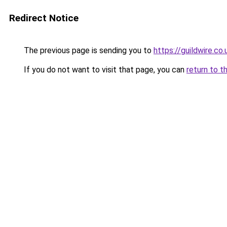
Redirect Notice
The previous page is sending you to
https://guildwire.co.
If you do not want to visit that page, you can
return to t