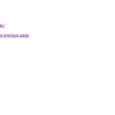
uk/
.
he previous page
.