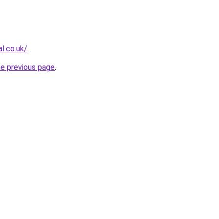
al.co.uk/
.
he previous page
.