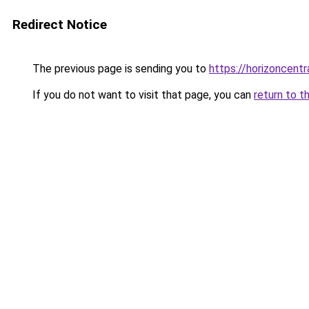
Redirect Notice
The previous page is sending you to
https://horizoncentr
If you do not want to visit that page, you can
return to t