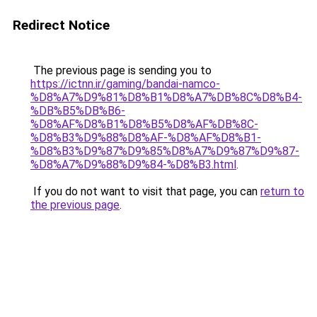
Redirect Notice
The previous page is sending you to
https://ictnn.ir/gaming/bandai-namco-
%D8%A7%D9%81%D8%B1%D8%A7%DB%8C%D8%B4-
%DB%B5%DB%B6-
%D8%AF%D8%B1%D8%B5%D8%AF%DB%8C-
%D8%B3%D9%88%D8%AF-%D8%AF%D8%B1-
%D8%B3%D9%87%D9%85%D8%A7%D9%87%D9%87-
%D8%A7%D9%88%D9%84-%D8%B3.html
.
If you do not want to visit that page, you can
return to
the previous page
.