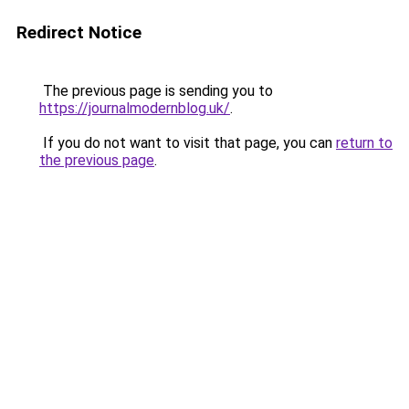
Redirect Notice
The previous page is sending you to
https://journalmodernblog.uk/
.
If you do not want to visit that page, you can
return to
the previous page
.