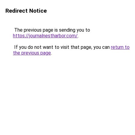
Redirect Notice
The previous page is sending you to
https://journalnestharbor.com/
.
If you do not want to visit that page, you can
return to
the previous page
.