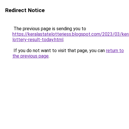
Redirect Notice
The previous page is sending you to
https://keralastatelotteriess.blogspot.com/2023/03/ker
lottery-result-today.html
.
If you do not want to visit that page, you can
return to
the previous page
.