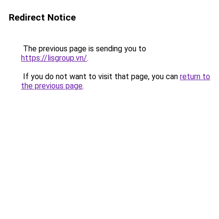
Redirect Notice
The previous page is sending you to
https://lisgroup.vn/
.
If you do not want to visit that page, you can
return to
the previous page
.