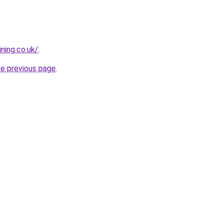
ning.co.uk/
.
he previous page
.