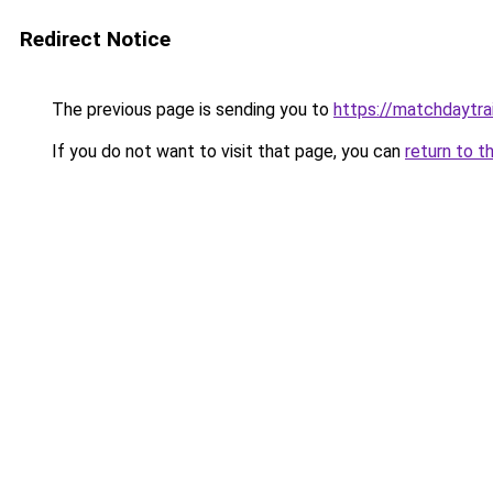
Redirect Notice
The previous page is sending you to
https://matchdaytrai
If you do not want to visit that page, you can
return to t