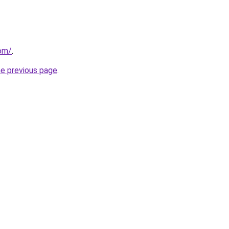
com/
.
he previous page
.