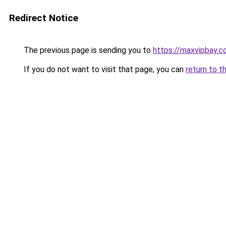
Redirect Notice
The previous page is sending you to
https://maxvipbay.
If you do not want to visit that page, you can
return to t