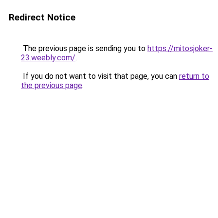
Redirect Notice
The previous page is sending you to
https://mitosjoker-
23.weebly.com/
.
If you do not want to visit that page, you can
return to
the previous page
.