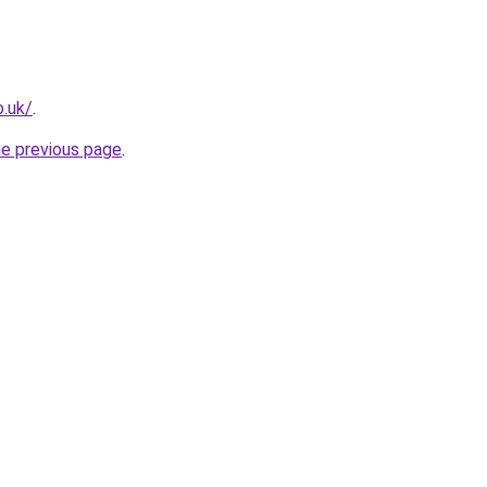
.uk/
.
he previous page
.