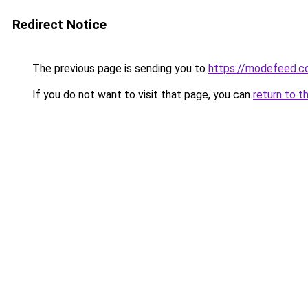
Redirect Notice
The previous page is sending you to
https://modefeed.co
If you do not want to visit that page, you can
return to t