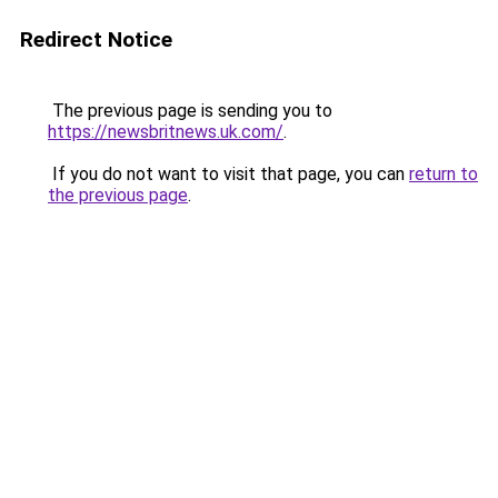
Redirect Notice
The previous page is sending you to
https://newsbritnews.uk.com/
.
If you do not want to visit that page, you can
return to
the previous page
.