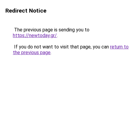
Redirect Notice
The previous page is sending you to
https://newtoday.gr/
.
If you do not want to visit that page, you can
return to
the previous page
.