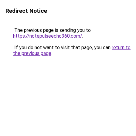
Redirect Notice
The previous page is sending you to
https://notepulseecho360.com/
.
If you do not want to visit that page, you can
return to
the previous page
.