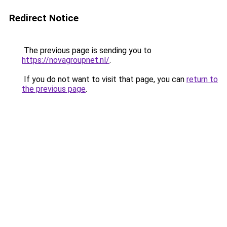
Redirect Notice
The previous page is sending you to
https://novagroupnet.nl/
.
If you do not want to visit that page, you can
return to
the previous page
.