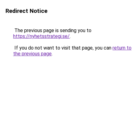
Redirect Notice
The previous page is sending you to
https://nyhetsstrategi.se/
.
If you do not want to visit that page, you can
return to
the previous page
.