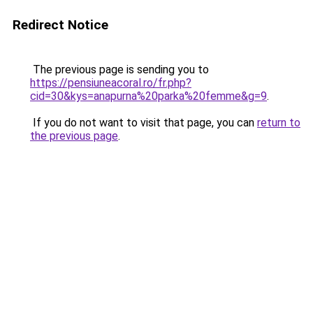
Redirect Notice
The previous page is sending you to
https://pensiuneacoral.ro/fr.php?
cid=30&kys=anapurna%20parka%20femme&g=9
.
If you do not want to visit that page, you can
return to
the previous page
.