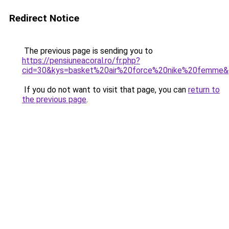
Redirect Notice
The previous page is sending you to
https://pensiuneacoral.ro/fr.php?
cid=30&kys=basket%20air%20force%20nike%20femme
If you do not want to visit that page, you can
return to
the previous page
.