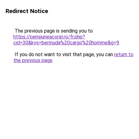
Redirect Notice
The previous page is sending you to
https://pensiuneacoral.ro/fr.php?
cid=30&kys=bermuda%20cargo%20homme&g=9
.
If you do not want to visit that page, you can
return to
the previous page
.