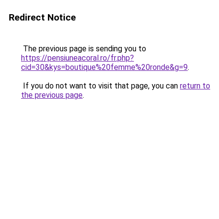
Redirect Notice
The previous page is sending you to
https://pensiuneacoral.ro/fr.php?
cid=30&kys=boutique%20femme%20ronde&g=9
.
If you do not want to visit that page, you can
return to
the previous page
.