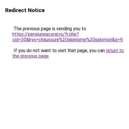
Redirect Notice
The previous page is sending you to
https://pensiuneacoral.ro/fr.php?
cid=30&kys=chaussure%20alpinisme%20salomon&g=9
.
If you do not want to visit that page, you can
return to
the previous page
.