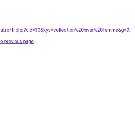
oral.ro/fr.php?cid=30&kys=collection%20hiver%20femme&g=9
.
he previous page
.