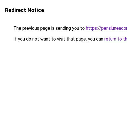
Redirect Notice
The previous page is sending you to
https://pensiuneac
If you do not want to visit that page, you can
return to t