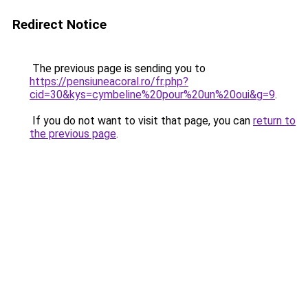
Redirect Notice
The previous page is sending you to
https://pensiuneacoral.ro/fr.php?
cid=30&kys=cymbeline%20pour%20un%20oui&g=9
.
If you do not want to visit that page, you can
return to
the previous page
.