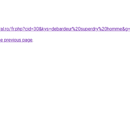
oral.ro/fr.php?cid=30&kys=debardeur%20superdry%20homme&g
he previous page
.