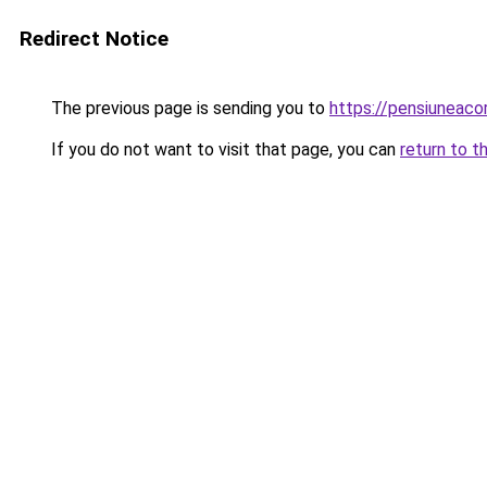
Redirect Notice
The previous page is sending you to
https://pensiuneac
If you do not want to visit that page, you can
return to t