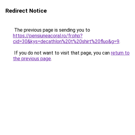
Redirect Notice
The previous page is sending you to
https://pensiuneacoral.ro/fr.php?
cid=30&kys=decathlon%20t%20shirt%20fluo&g=9
.
If you do not want to visit that page, you can
return to
the previous page
.