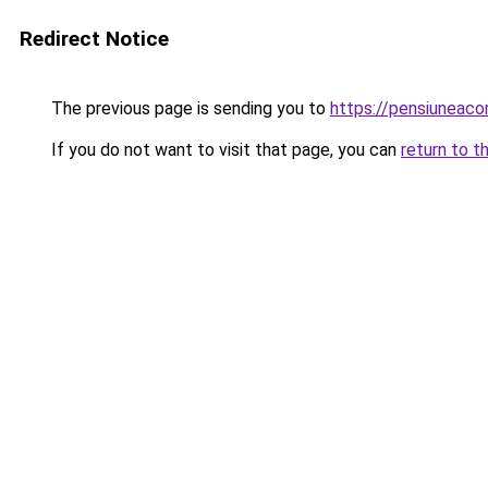
Redirect Notice
The previous page is sending you to
https://pensiuneac
If you do not want to visit that page, you can
return to t