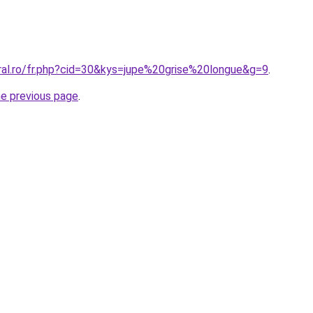
oral.ro/fr.php?cid=30&kys=jupe%20grise%20longue&g=9
.
he previous page
.