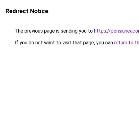
Redirect Notice
The previous page is sending you to
https://pensiuneac
If you do not want to visit that page, you can
return to t