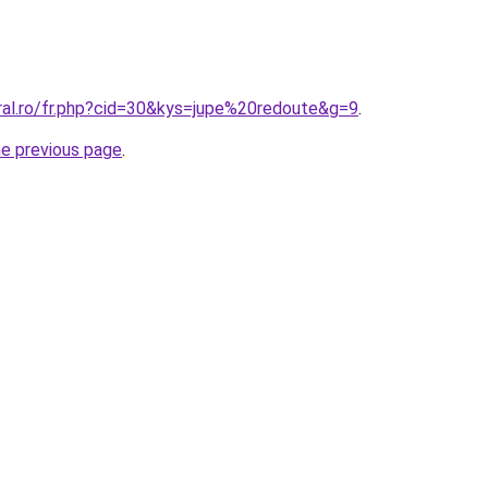
oral.ro/fr.php?cid=30&kys=jupe%20redoute&g=9
.
he previous page
.