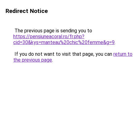
Redirect Notice
The previous page is sending you to
https://pensiuneacoral.ro/fr.php?
cid=30&kys=manteau%20chic%20femme&g=9
.
If you do not want to visit that page, you can
return to
the previous page
.