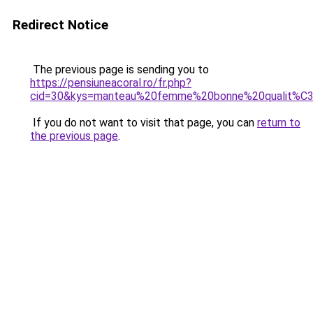
Redirect Notice
The previous page is sending you to
https://pensiuneacoral.ro/fr.php?
cid=30&kys=manteau%20femme%20bonne%20qualit%C
If you do not want to visit that page, you can
return to
the previous page
.