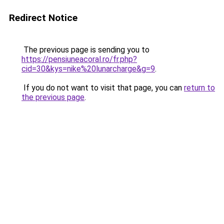
Redirect Notice
The previous page is sending you to
https://pensiuneacoral.ro/fr.php?
cid=30&kys=nike%20lunarcharge&g=9
.
If you do not want to visit that page, you can
return to
the previous page
.