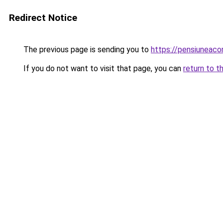
Redirect Notice
The previous page is sending you to
https://pensiuneac
If you do not want to visit that page, you can
return to t