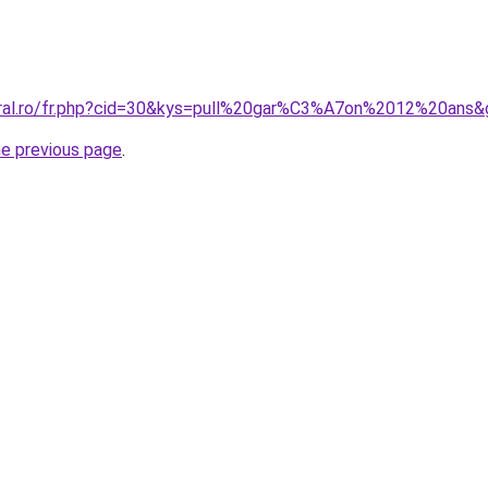
oral.ro/fr.php?cid=30&kys=pull%20gar%C3%A7on%2012%20ans&
he previous page
.