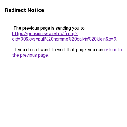
Redirect Notice
The previous page is sending you to
https://pensiuneacoral.ro/fr.php?
cid=30&kys=pull%20homme%20calvin%20klein&g=9
.
If you do not want to visit that page, you can
return to
the previous page
.