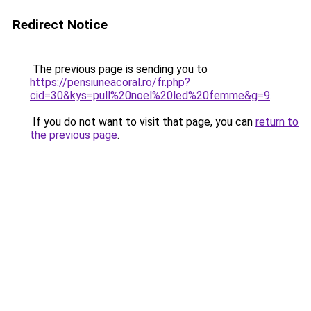
Redirect Notice
The previous page is sending you to
https://pensiuneacoral.ro/fr.php?
cid=30&kys=pull%20noel%20led%20femme&g=9
.
If you do not want to visit that page, you can
return to
the previous page
.