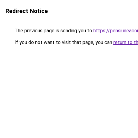
Redirect Notice
The previous page is sending you to
https://pensiunea
If you do not want to visit that page, you can
return to t