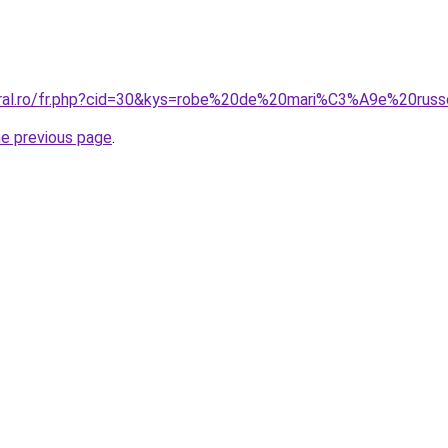
coral.ro/fr.php?cid=30&kys=robe%20de%20mari%C3%A9e%20rus
he previous page
.