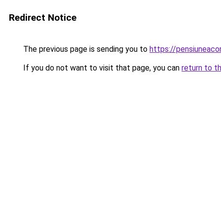
Redirect Notice
The previous page is sending you to
https://pensiuneac
If you do not want to visit that page, you can
return to t