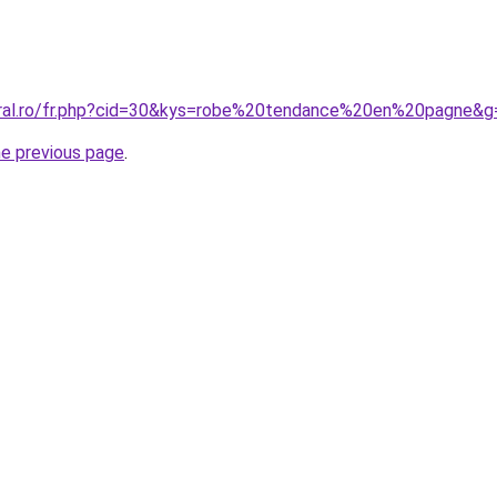
oral.ro/fr.php?cid=30&kys=robe%20tendance%20en%20pagne&g
he previous page
.