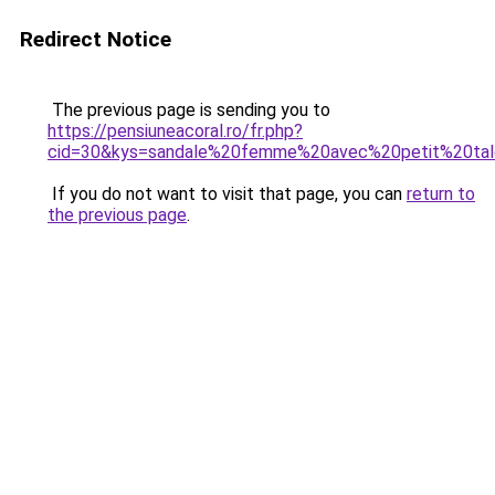
Redirect Notice
The previous page is sending you to
https://pensiuneacoral.ro/fr.php?
cid=30&kys=sandale%20femme%20avec%20petit%20ta
If you do not want to visit that page, you can
return to
the previous page
.