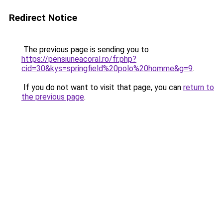
Redirect Notice
The previous page is sending you to
https://pensiuneacoral.ro/fr.php?
cid=30&kys=springfield%20polo%20homme&g=9
.
If you do not want to visit that page, you can
return to
the previous page
.