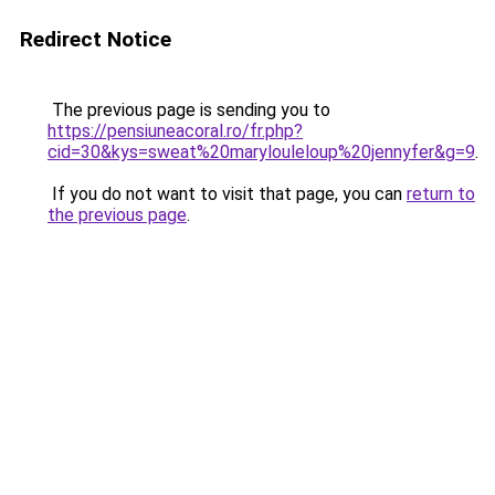
Redirect Notice
The previous page is sending you to
https://pensiuneacoral.ro/fr.php?
cid=30&kys=sweat%20marylouleloup%20jennyfer&g=9
.
If you do not want to visit that page, you can
return to
the previous page
.