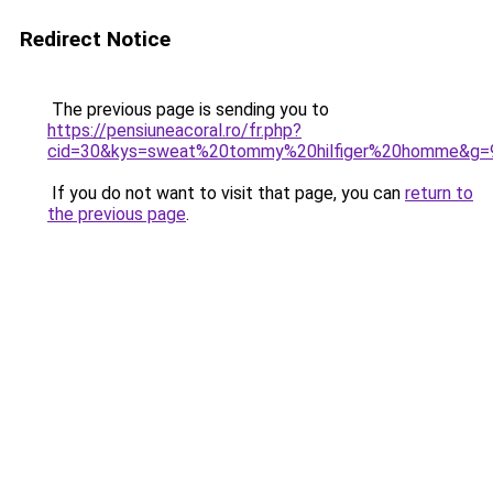
Redirect Notice
The previous page is sending you to
https://pensiuneacoral.ro/fr.php?
cid=30&kys=sweat%20tommy%20hilfiger%20homme&g=
If you do not want to visit that page, you can
return to
the previous page
.