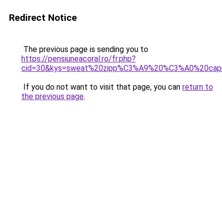
Redirect Notice
The previous page is sending you to
https://pensiuneacoral.ro/fr.php?
cid=30&kys=sweat%20zipp%C3%A9%20%C3%A0%20cap
If you do not want to visit that page, you can
return to
the previous page
.