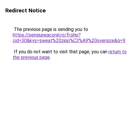
Redirect Notice
The previous page is sending you to
https://pensiuneacoral.ro/fr.php?
cid=30&kys=sweat%20zipp%C3%A9%20oversize&g=9
.
If you do not want to visit that page, you can
return to
the previous page
.