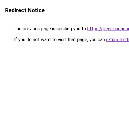
Redirect Notice
The previous page is sending you to
https://pensiuneac
If you do not want to visit that page, you can
return to t