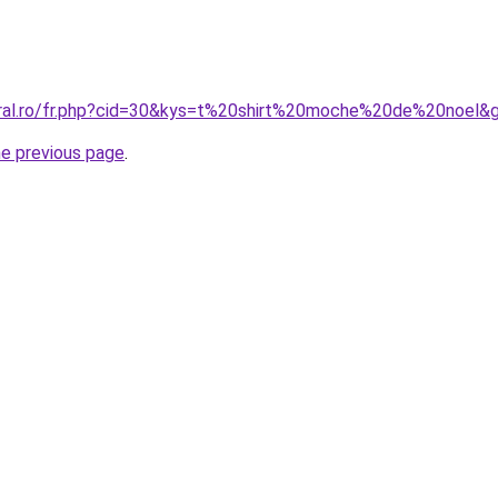
oral.ro/fr.php?cid=30&kys=t%20shirt%20moche%20de%20noel&
he previous page
.